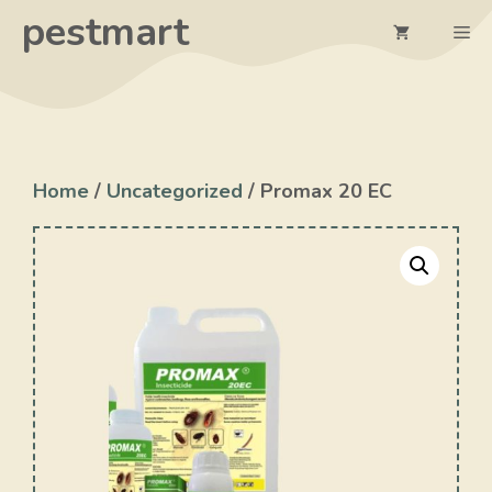
Skip
pestmart
Me
to
content
Home
/
Uncategorized
/ Promax 20 EC