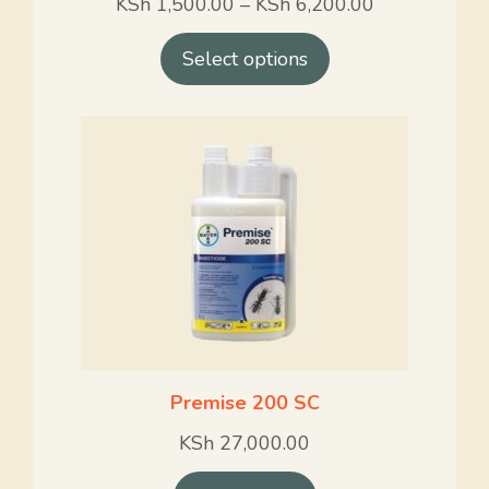
KSh
1,500.00
–
KSh
6,200.00
Select options
Premise 200 SC
KSh
27,000.00