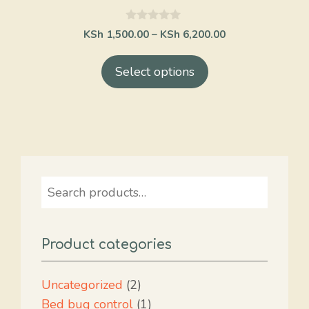
on
the
0
KSh
1,500.00
–
KSh
6,200.00
o
product
u
t
page
Select options
o
f
5
Search
Product categories
2
Uncategorized
2
products
1
Bed bug control
1