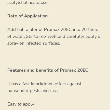
acetylcholinesterase.
Rate of Application
Add half a liter of Promax 20EC into 20 liters
of water. Stir to mix well and carefully apply or
spray on infected surfaces.
Features and benefits of Promax 20EC
It has a fast knockdown effect against
household pests and fleas.
Easy to apply