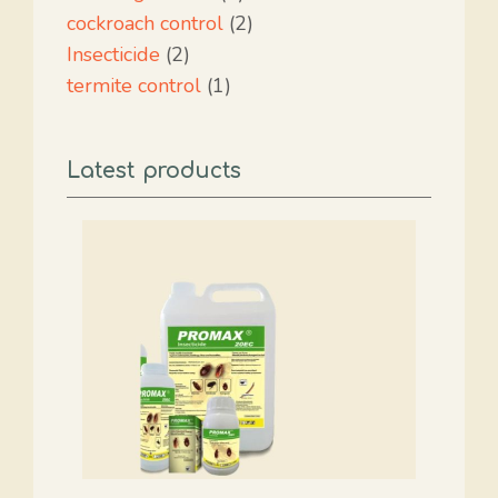
product
2
cockroach control
2
2
products
Insecticide
2
products
1
termite control
1
product
Latest products