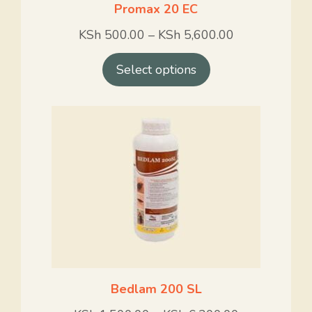
Promax 20 EC
KSh
500.00
–
KSh
5,600.00
Select options
Bedlam 200 SL