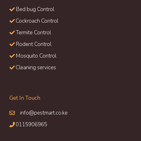
Bed bug Control
Cockroach Control
Termite Control
Rodent Control
Mosquito Control
Cleaning services
Get In Touch
info@pestmart.co.ke
0115906965