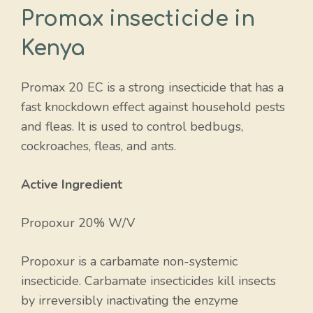
Promax insecticide in
Kenya
Promax 20 EC is a strong insecticide that has a
fast knockdown effect against household pests
and fleas. It is used to control bedbugs,
cockroaches, fleas, and ants.
Active Ingredient
Propoxur 20% W/V
Propoxur is a carbamate non-systemic
insecticide. Carbamate insecticides kill insects
by irreversibly inactivating the enzyme