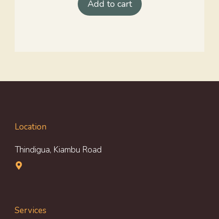
Add to cart
Location
Thindigua, Kiambu Road
Services