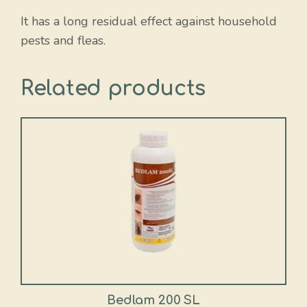
It has a long residual effect against household
pests and fleas.
Related products
This
product
has
multiple
variants.
The
options
may
be
chosen
Bedlam 200 SL