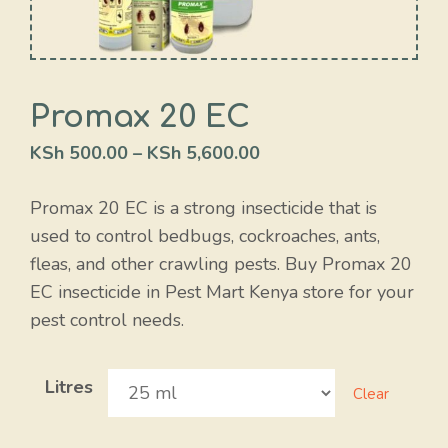
Promax 20 EC
KSh
500.00
–
KSh
5,600.00
Promax 20 EC is a strong insecticide that is
used to control bedbugs, cockroaches, ants,
fleas, and other crawling pests. Buy Promax 20
EC insecticide in Pest Mart Kenya store for your
pest control needs.
Litres
Clear