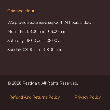
Opening Hours
We provide extensive support 24 hours a day.
Mon – Fri : 08.00 am – 08.00 am
Saturday: 08.00 am – 08.00 am
Sunday: 08.00 am – 08.00 am
© 2026 PestMart. All Rights Reserved.
Refund And Returns Policy
Privacy Policy