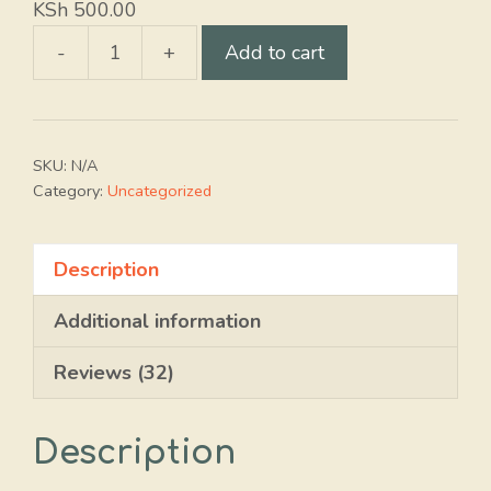
KSh
500.00
-
+
Add to cart
Promax
20
EC
quantity
SKU:
N/A
Category:
Uncategorized
Description
Additional information
Reviews (32)
Description