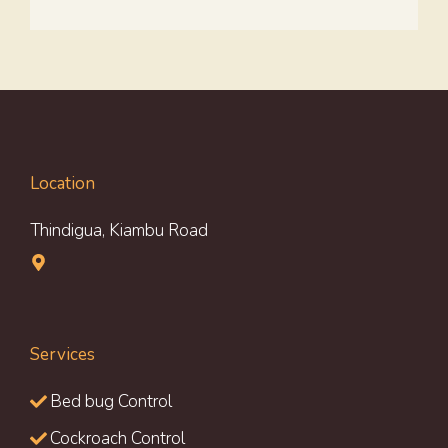
Location
Thindigua, Kiambu Road
Services
Bed bug Control
Cockroach Control