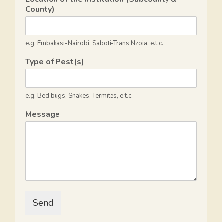
a
County)
t
e
e.g. Embakasi-Nairobi, Saboti-Trans Nzoia, e.t.c.
s
Type of Pest(s)
+
1
e.g. Bed bugs, Snakes, Termites, e.t.c.
Message
Send