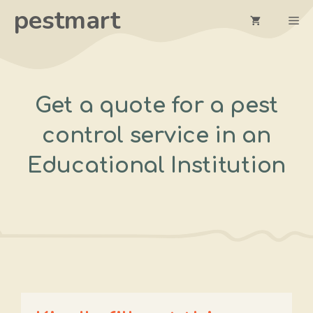
Skip
pestmart
Me
to
content
Get a quote for a pest
control service in an
Educational Institution