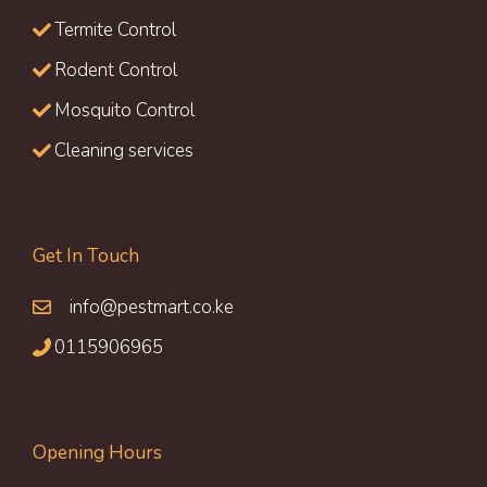
Termite Control
Rodent Control
Mosquito Control
Cleaning services
Get In Touch
info@pestmart.co.ke
0115906965
Opening Hours