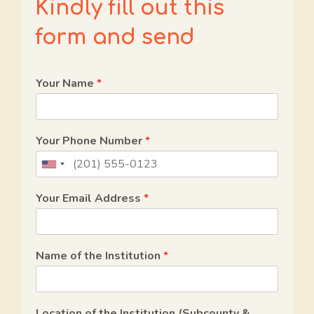
Kindly fill out this
form and send
Your Name
*
Your Phone Number
*
U
n
Your Email Address
*
i
t
e
Name of the Institution
*
d
S
t
Location of the Institution (Subcounty &